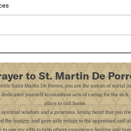
ces
rayer to St. Martin De Porr
ble Saint Martin De Porres, you are the patron of social ju
d dedicated yourself to countless acts of caring for the sic
place to call home.
spiritual wisdom and a generous, loving heart that you fre
ed the hungry, and gave safe refuge to the oppressed and a
to use my gifts to help others experience healing and hope