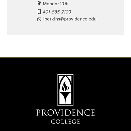
Mondor 205
401-865-2109
iperkins@providence.edu