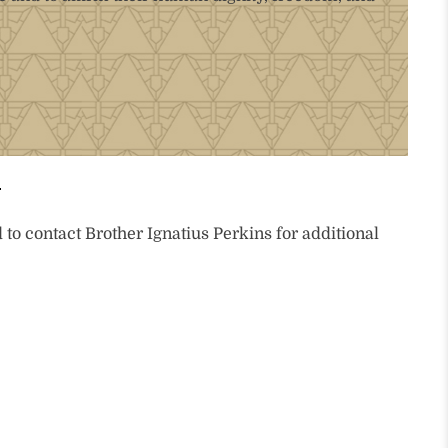
to contact Brother Ignatius Perkins for additional