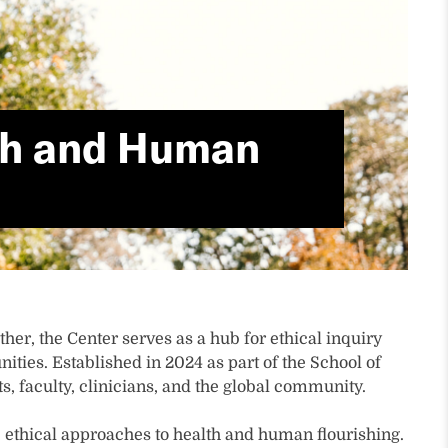
lth and Human
her, the Center serves as a hub for ethical inquiry
ties. Established in 2024 as part of the School of
, faculty, clinicians, and the global community.
 ethical approaches to health and human flourishing.