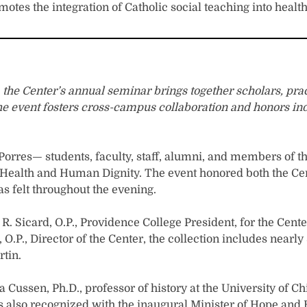
es the integration of Catholic social teaching into health
s, the Center’s annual seminar brings together scholars, p
. The event fosters cross-campus collaboration and honors i
 Porres— students, faculty, staff, alumni, and members of 
or Health and Human Dignity. The event honored both the Ce
s felt throughout the evening.
. Sicard, O.P., Providence College President, for the Cent
 O.P., Director of the Center, the collection includes nearl
rtin.
 Cussen, Ph.D., professor of history at the University of C
s also recognized with the inaugural Minister of Hope and