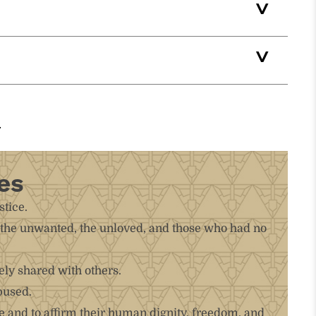
es
stice.
k, the unwanted, the unloved, and those who had no
ely shared with others.
bused.
 and to affirm their human dignity, freedom, and