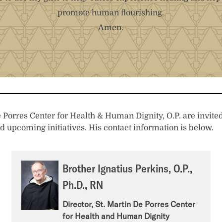
promote human flourishing.
Amen.
Porres Center for Health & Human Dignity, O.P. are invited 
d upcoming initiatives. His contact information is below.
Brother Ignatius Perkins, O.P.,
Ph.D., RN
Director, St. Martin De Porres Center
for Health and Human Dignity