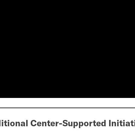
itional Center-Supported Initiat