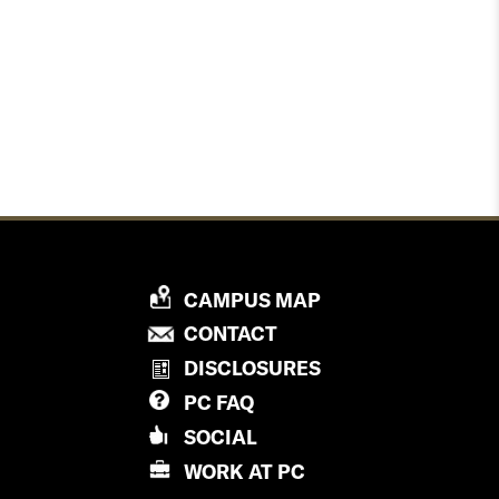
P
CAMPUS MAP
R
P
CONTACT
O
R
DISCLOSURES
V
O
PC
FAQ
I
V
D
SOCIAL
I
E
D
WORK AT
PC
N
E