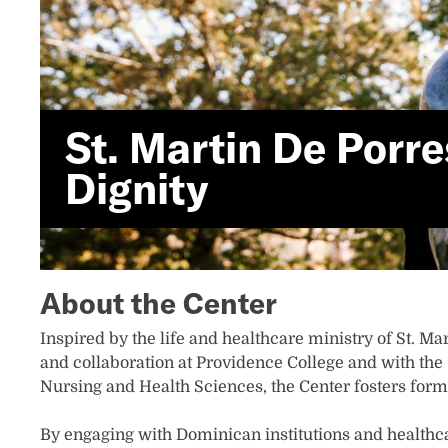
St. Martin De Porr
Dignity
About the Center
Inspired by the life and healthcare ministry of St. Ma
and collaboration at Providence College and with the 
Nursing and Health Sciences, the Center fosters form
By engaging with Dominican institutions and healthca