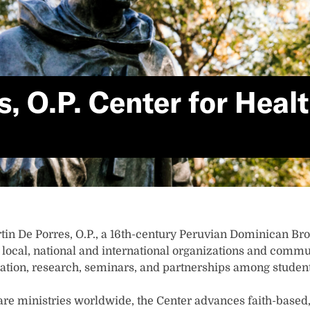
es, O.P. Center for Hea
rtin De Porres, O.P., a 16th-century Peruvian Dominican Brot
local, national and international organizations and communi
ation, research, seminars, and partnerships among students
re ministries worldwide, the Center advances faith-based,