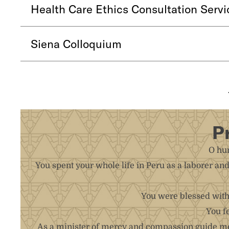
Health Care Ethics Consultation Servi
Siena Colloquium
P
O hum
You spent your whole life in Peru as a laborer an
You were blessed with 
You f
As a minister of mercy and compassion guide me 