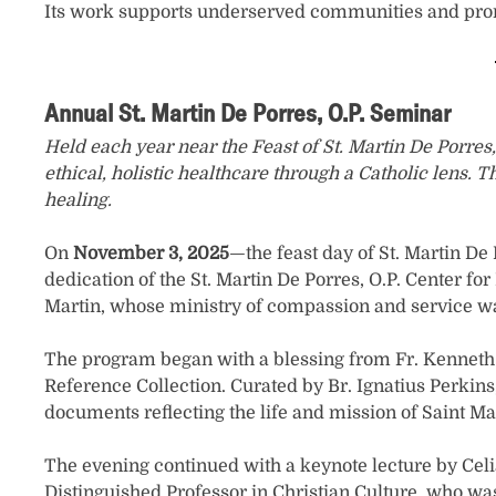
Its work supports underserved communities and promot
Annual St. Martin De Porres, O.P. Seminar
Held each year near the Feast of St. Martin De Porre
ethical, holistic healthcare through a Catholic lens
healing.
On
November 3, 2025
—the feast day of St. Martin De
dedication of the St. Martin De Porres, O.P. Center f
Martin, whose ministry of compassion and service wa
The program began with a blessing from Fr. Kenneth R
Reference Collection. Curated by Br. Ignatius Perkins,
documents reflecting the life and mission of Saint Ma
The evening continued with a keynote lecture by Celia
Distinguished Professor in Christian Culture, who wa