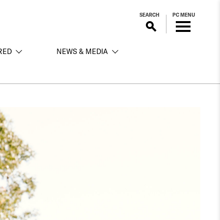
SEARCH
PC MENU
RED
NEWS & MEDIA