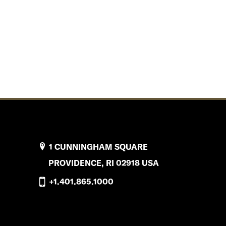
1 CUNNINGHAM SQUARE
PROVIDENCE, RI 02918 USA
+1.401.865.1000