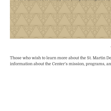
Those who wish to learn more about the St. Martin De 
information about the Center’s mission, programs, an