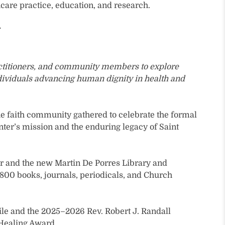
care practice, education, and research.
ractitioners, and community members to explore
ndividuals advancing human dignity in health and
the faith community gathered to celebrate the formal
nter’s mission and the enduring legacy of Saint
er and the new Martin De Porres Library and
y 800 books, journals, periodicals, and Church
hile and the 2025–2026 Rev. Robert J. Randall
 Healing Award.