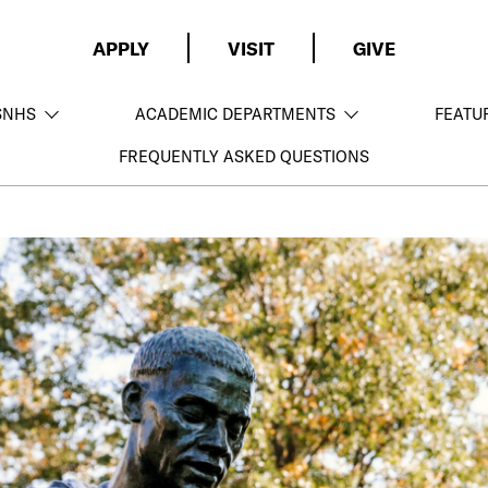
APPLY
VISIT
GIVE
SNHS
ACADEMIC DEPARTMENTS
FEATU
FREQUENTLY ASKED QUESTIONS