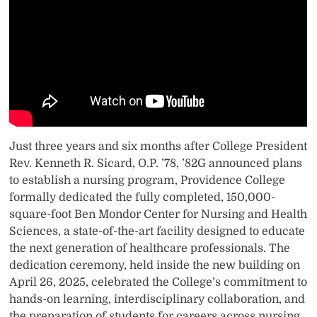
Just three years and six months after College President
Rev. Kenneth R. Sicard, O.P. ’78, ’82G announced plans
to establish a nursing program, Providence College
formally dedicated the fully completed, 150,000-
square-foot Ben Mondor Center for Nursing and Health
Sciences, a state-of-the-art facility designed to educate
the next generation of healthcare professionals. The
dedication ceremony, held inside the new building on
April 26, 2025, celebrated the College’s commitment to
hands-on learning, interdisciplinary collaboration, and
the preparation of students for careers across nursing