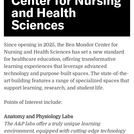
Center for Nursing
Sciences
and Health
Sciences
Since opening in 2025, the Ben Mondor Center for
Nursing and Health Sciences has set a new standard
for healthcare education, offering transformative
learning experiences that leverage advanced
technology and purpose-built spaces. The state-of-the-
art building features a range of specialized spaces that
support learning, research, and student life.
Points of Interest include:
Anatomy and Physiology Labs
The A&P labs offer a truly unique learning
environment, equipped with cutting-edge technology