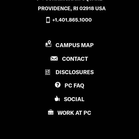
PROVIDENCE, RI 02918 USA
+1.401.865.1000
P
CAMPUS MAP
R
P
CONTACT
O
R
V
DISCLOSURES
O
I
V
D
PC
FAQ
I
E
D
N
SOCIAL
E
C
N
E
WORK AT
PC
C
C
E
O
C
L