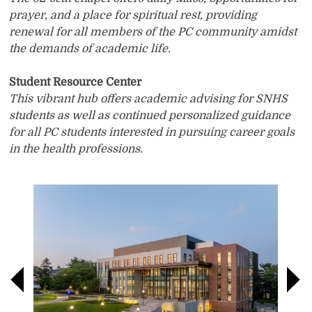
prayer, and a place for spiritual rest, providing
renewal for all members of the PC community amidst
the demands of academic life.
Student Resource Center
This vibrant hub offers academic advising for SNHS
students as well as continued personalized guidance
for all PC students interested in pursuing career goals
in the health professions.