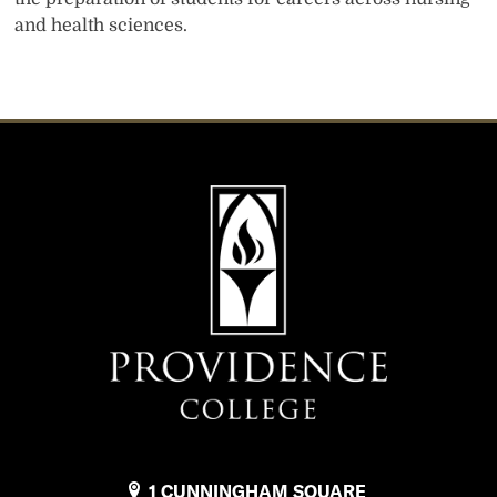
and health sciences.
1 CUNNINGHAM SQUARE