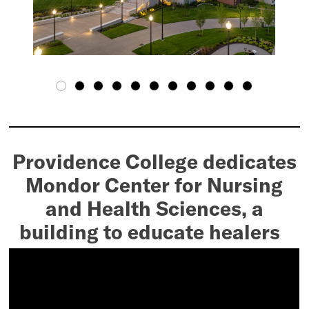
Providence College dedicates
Mondor Center for Nursing
and Health Sciences, a
building to educate healers