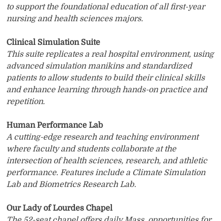
to support the foundational education of all first-year
nursing and health sciences majors.
Clinical Simulation Suite
This suite replicates a real hospital environment, using
advanced simulation manikins and standardized
patients to allow students to build their clinical skills
and enhance learning through hands-on practice and
repetition.
Human Performance Lab
A cutting-edge research and teaching environment
where faculty and students collaborate at the
intersection of health sciences, research, and athletic
performance. Features include a Climate Simulation
Lab and Biometrics Research Lab.
Our Lady of Lourdes Chapel
The 52-seat chapel offers daily Mass, opportunities for