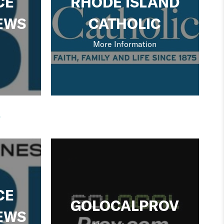
CE
RHODE ISLAND
EWS
CATHOLIC
More Information
CE
GOLOCALPROV
EWS