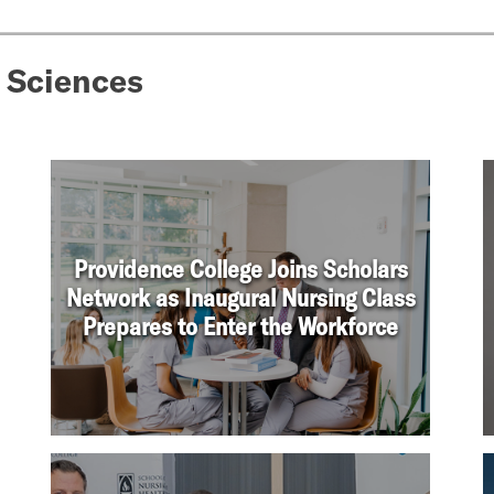
 Sciences