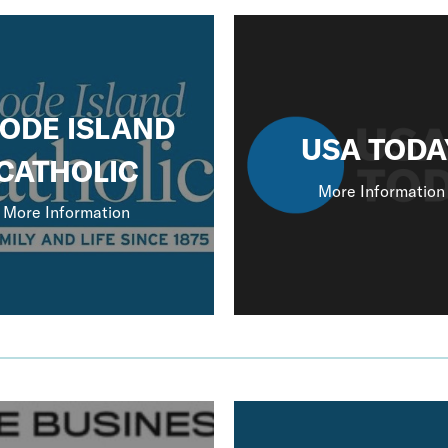
ODE ISLAND
USA TODA
CATHOLIC
More Information
More Information