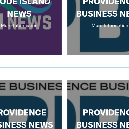
ODE ISLAND
PROVIDEN
NEWS
BUSINESS N
More Information
More Information
ROVIDENCE
PROVIDEN
SINESS NEWS
BUSINESS N