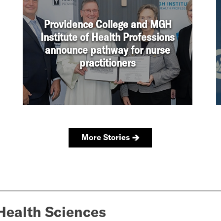
Health Sciences