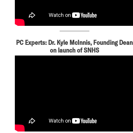
PC Experts: Dr. Kyle McInnis, Founding Dean
on launch of SNHS