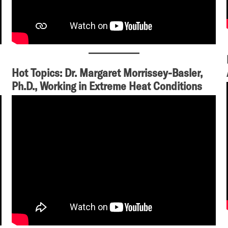
Hot Topics: Dr. Margaret Morrissey-Basler,
Ph.D., Working in Extreme Heat Conditions