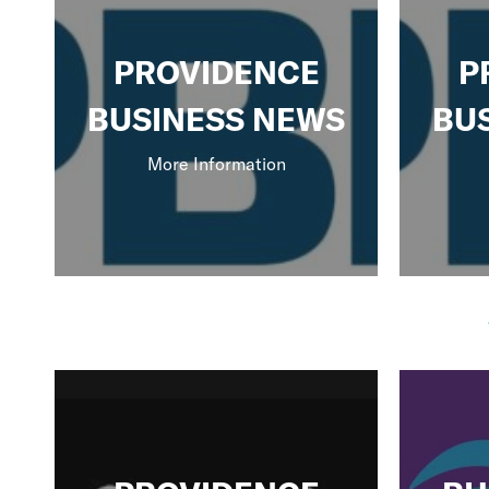
PROVIDENCE
P
BUSINESS NEWS
BU
More Information