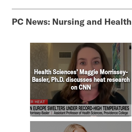
PC News: Nursing and Health