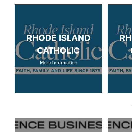
RHODE ISLAND
RH
CATHOLIC
More Information