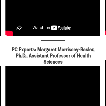
PC Experts: Margaret Morrissey-Basler,
Ph.D., Assistant Professor of Health
Sciences