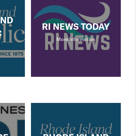
AND
RI NEWS TODAY
C
More Information