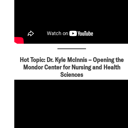
Hot Topic: Dr. Kyle McInnis – Opening the
Mondor Center for Nursing and Health
Sciences