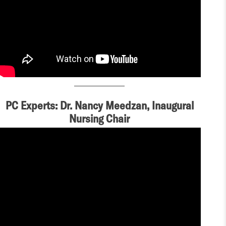
PC Experts: Dr. Nancy Meedzan, Inaugural
Nursing Chair