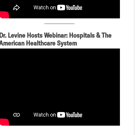
Dr. Levine Hosts Webinar: Hospitals & The
American Healthcare System