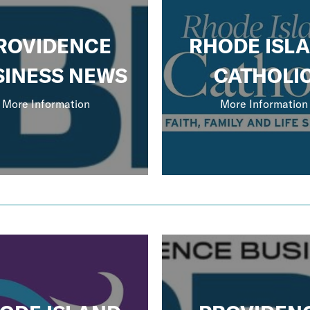
ROVIDENCE
RHODE ISL
SINESS NEWS
CATHOLI
More Information
More Information