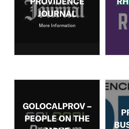
PROVIDENCE
RH
JOURNAL
More Information
GOLOCALPROV –
P
PEOPLE ON THE
BU