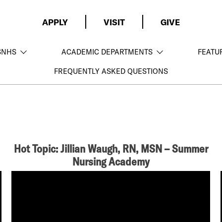
APPLY
VISIT
GIVE
SNHS
ACADEMIC DEPARTMENTS
FEATU
FREQUENTLY ASKED QUESTIONS
Hot Topic: Jillian Waugh, RN, MSN – Summer
Nursing Academy