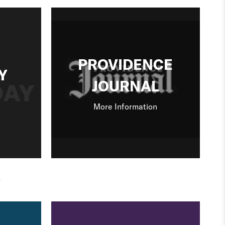
PROVIDENCE
Y
JOURNAL
More Information