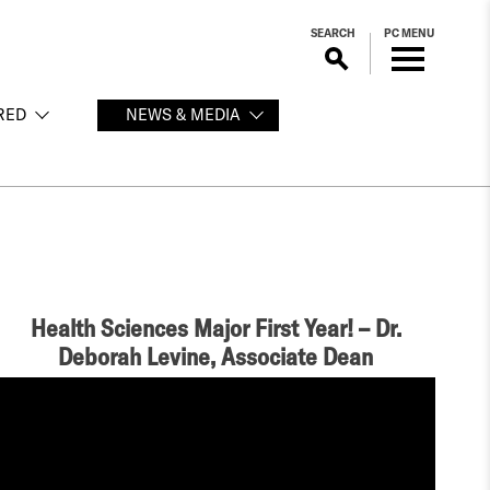
SEARCH
PC MENU
RED
NEWS & MEDIA
Health Sciences Major First Year! – Dr.
Deborah Levine, Associate Dean