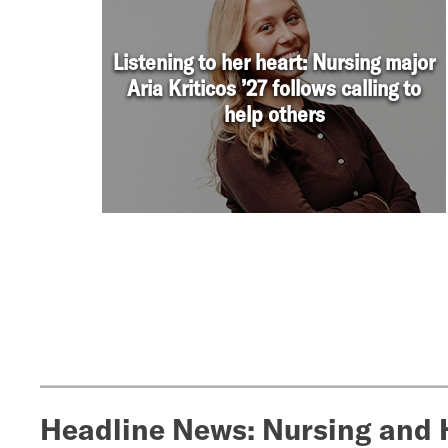
Headline News: Nursing and 