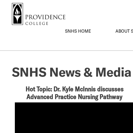
S
Search me
k
i
p
SNHS HOME
ABOUT 
t
o
m
a
i
SNHS News & Media
n
c
o
Hot Topic: Dr. Kyle McInnis discusses
n
Advanced Practice Nursing Pathway
t
e
n
t