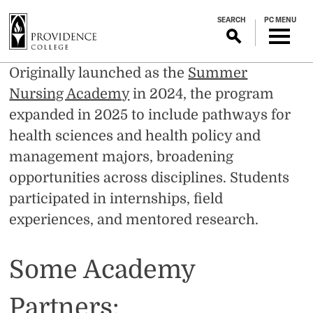
S
SEARCH
PC MENU
k
i
p
Summer
Originally launched as the
Summer
t
o
Nursing Academy
in 2024, the program
Healthcare
m
expanded in 2025 to include pathways for
a
health sciences and health policy and
Academy
i
management majors, broadening
n
c
opportunities across disciplines. Students
o
participated in internships, field
n
experiences, and mentored research.
t
e
n
Some Academy
t
Partners: