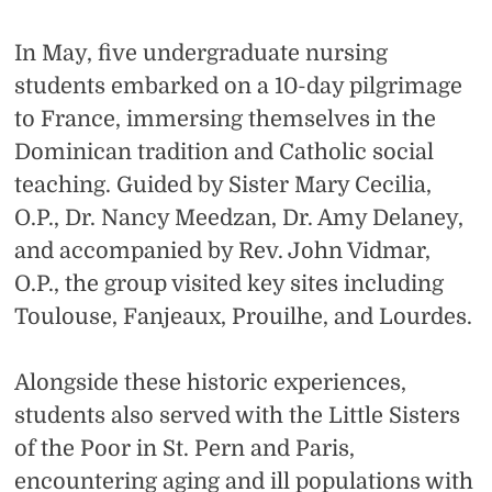
In May, five undergraduate nursing
students embarked on a 10-day pilgrimage
to France, immersing themselves in the
Dominican tradition and Catholic social
teaching. Guided by Sister Mary Cecilia,
O.P., Dr. Nancy Meedzan, Dr. Amy Delaney,
and accompanied by Rev. John Vidmar,
O.P., the group visited key sites including
Toulouse, Fanjeaux, Prouilhe, and Lourdes.
Alongside these historic experiences,
students also served with the Little Sisters
of the Poor in St. Pern and Paris,
encountering aging and ill populations with