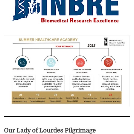
Our Lady of Lourdes Pilgrimage