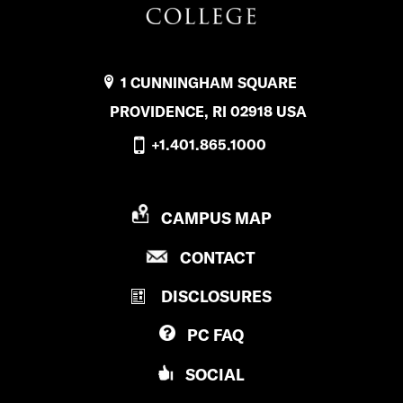
1 CUNNINGHAM SQUARE
PROVIDENCE, RI 02918 USA
+1.401.865.1000
P
CAMPUS MAP
R
P
CONTACT
O
R
V
DISCLOSURES
O
I
V
D
PC
FAQ
I
E
D
N
SOCIAL
E
C