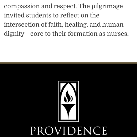
compassion and respect. The pilgrimage
invited students to reflect on the
intersection of faith, healing, and human
dignity—core to their formation as nurses.